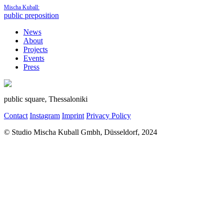
Mischa Kuball:
public preposition
News
About
Projects
Events
Press
public square, Thessaloniki
Contact
Instagram
Imprint
Privacy Policy
© Studio Mischa Kuball Gmbh, Düsseldorf, 2024