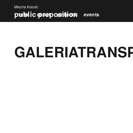
Mischa Kuball:
public preposition
news
about
projects
events
press
GALERIATRANS