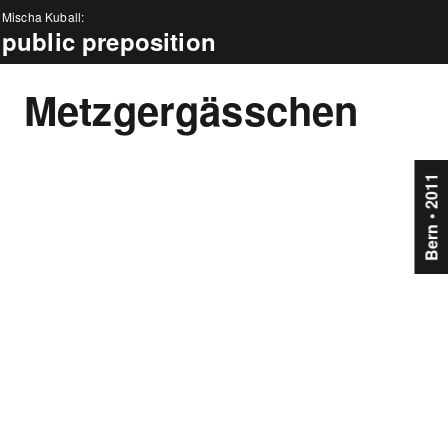
Mischa Kuball:
public preposition
news
Metzgergässchen
about
projects
Bern • 2011
events
press