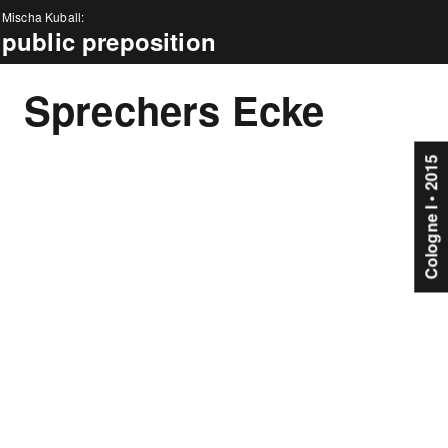
Mischa Kuball:
public preposition
news
Sprechers Ecke
about
projects
Cologne I • 2015
events
press